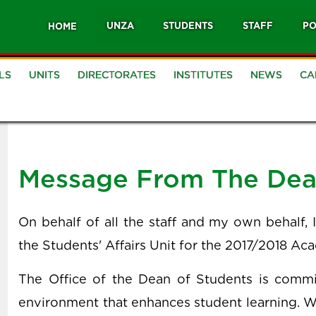
UNZA
STUDENTS
STAFF
PO
HOME
LS
UNITS
DIRECTORATES
INSTITUTES
NEWS
CA
Message From The De
On behalf of all the staff and my own behalf,
the Students' Affairs Unit for the 2017/2018 Ac
The Office of the Dean of Students is commit
environment that enhances student learning. 