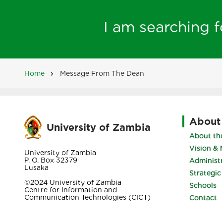
I am searching fo
Home
Message From The Dean
Breadcrumb
About
University of Zambia
About the
Vision & 
University of Zambia
P. O. Box 32379
Administ
Lusaka
Strategic
©2024 University of Zambia
Schools
Centre for Information and
Communication Technologies (CICT)
Contact