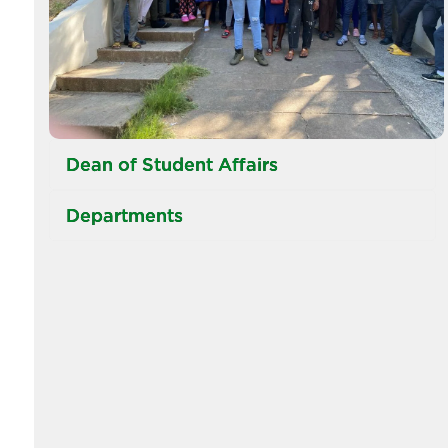
Dean of Student Affairs
Departments