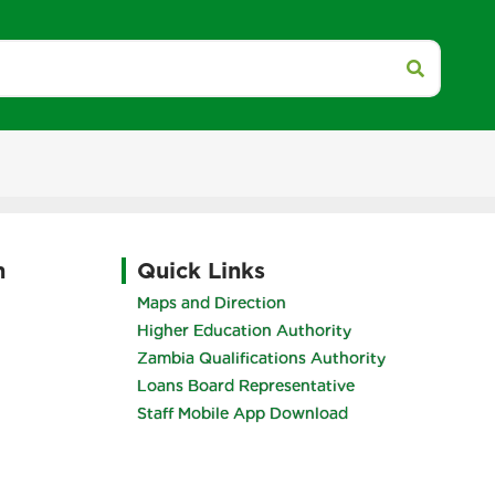
h
Quick Links
Maps and Direction
Higher Education Authority
Zambia Qualifications Authority
Loans Board Representative
Staff Mobile App Download