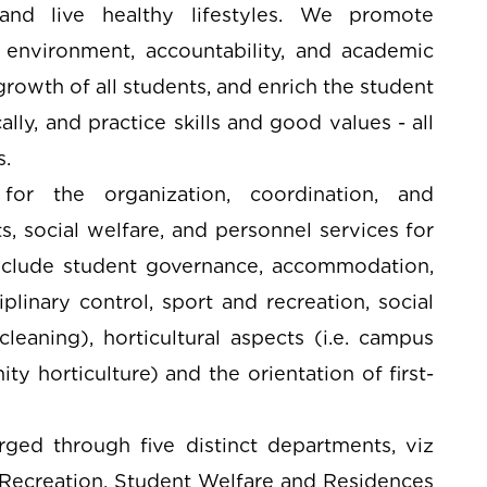
 and live healthy lifestyles. We promote
en environment, accountability, and academic
rowth of all students, and enrich the student
lly, and practice skills and good values - all
s.
for the organization, coordination, and
, social welfare, and personnel services for
 include student governance, accommodation,
plinary control, sport and recreation, social
 cleaning), horticultural aspects (i.e. campus
ty horticulture) and the orientation of first-
rged through five distinct departments, viz
d Recreation, Student Welfare and Residences