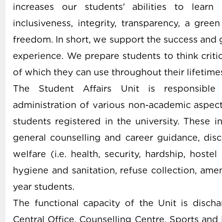
increases our students' abilities to learn
inclusiveness, integrity, transparency, a gre
freedom. In short, we support the success and g
experience. We prepare students to think critica
of which they can use throughout their lifetime
The Student Affairs Unit is responsible 
administration of various non-academic aspects
students registered in the university. These
general counselling and career guidance, disci
welfare (i.e. health, security, hardship, hostel
hygiene and sanitation, refuse collection, ameni
year students.
The functional capacity of the Unit is discha
Central Office, Counselling Centre, Sports an