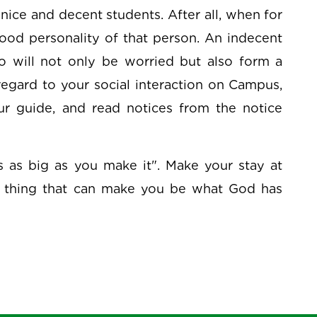
f nice and decent students. After all, when for
ood personality of that person. An indecent
o will not only be worried but also form a
egard to your social interaction on Campus,
our guide, and read notices from the notice
is as big as you make it". Make your stay at
 thing that can make you be what God has