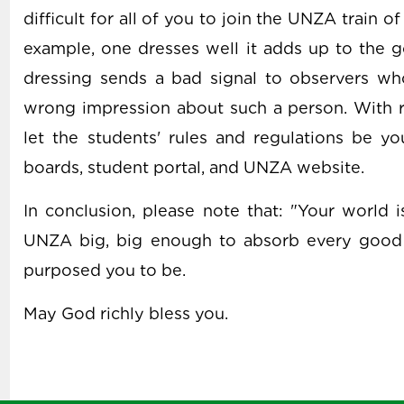
difficult for all of you to join the UNZA train o
example, one dresses well it adds up to the g
dressing sends a bad signal to observers wh
wrong impression about such a person. With r
let the students' rules and regulations be y
boards, student portal, and UNZA website.
In conclusion, please note that: "Your world 
UNZA big, big enough to absorb every good
purposed you to be.
May God richly bless you.