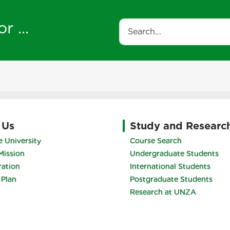
r ...
Search
 Us
Study and Researc
 University
Course Search
Mission
Undergraduate Students
ration
International Students
 Plan
Postgraduate Students
Research at UNZA