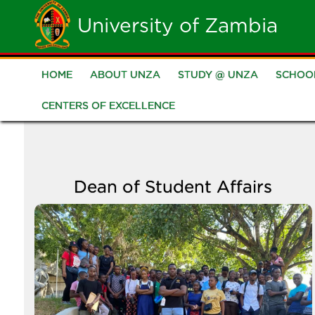
Skip
University of Zambia
to
main
HOME
ABOUT UNZA
STUDY @ UNZA
SCHOO
Main
content
CENTERS OF EXCELLENCE
navigation
Dean of Student Affairs
Image