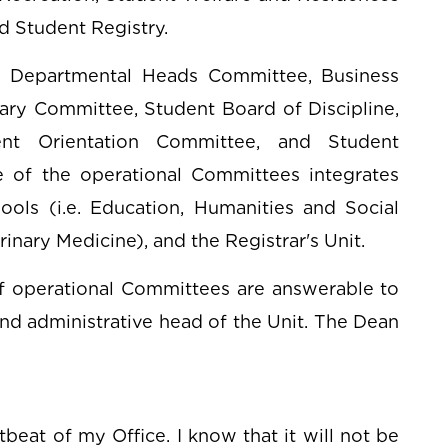
 Student Registry.
z Departmental Heads Committee, Business
nary Committee, Student Board of Discipline,
nt Orientation Committee, and Student
of the operational Committees integrates
ls (i.e. Education, Humanities and Social
inary Medicine), and the Registrar's Unit.
f operational Committees are answerable to
nd administrative head of the Unit. The Dean
tbeat of my Office. I know that it will not be