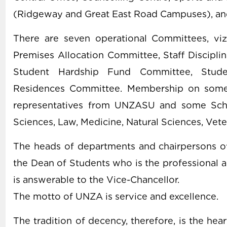
(Ridgeway and Great East Road Campuses), and
There are seven operational Committees, vi
Premises Allocation Committee, Staff Discipli
Student Hardship Fund Committee, Stude
Residences Committee. Membership on some 
representatives from UNZASU and some Schoo
Sciences, Law, Medicine, Natural Sciences, Veter
The heads of departments and chairpersons o
the Dean of Students who is the professional a
is answerable to the Vice-Chancellor.
The motto of UNZA is service and excellence.
The tradition of decency, therefore, is the hear