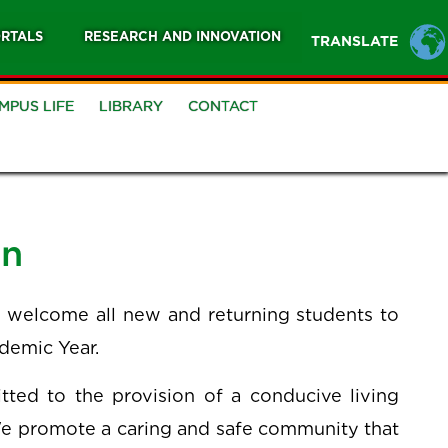
RTALS
RESEARCH AND INNOVATION
TRANSLATE
MPUS LIFE
LIBRARY
CONTACT
an
 I welcome all new and returning students to
ademic Year.
ted to the provision of a conducive living
We promote a caring and safe community that