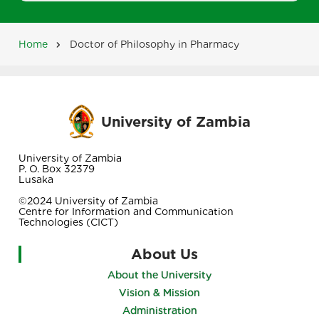
Home
Doctor of Philosophy in Pharmacy
Breadcrumb
University of Zambia
University of Zambia
P. O. Box 32379
Lusaka
©2024 University of Zambia
Centre for Information and Communication
Technologies (CICT)
About Us
About the University
Vision & Mission
Administration