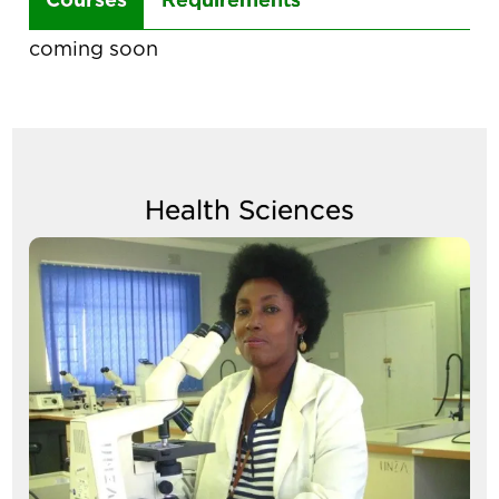
the
coming soon
arrow
keys
to
navigate
Health Sciences
between
tabs
Image