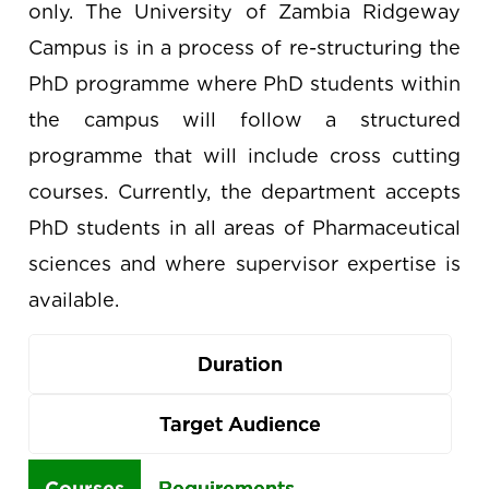
only. The University of Zambia Ridgeway
Campus is in a process of re-structuring the
PhD programme where PhD students within
the campus will follow a structured
programme that will include cross cutting
courses. Currently, the department accepts
PhD students in all areas of Pharmaceutical
sciences and where supervisor expertise is
available.
Duration
Target Audience
Use
Courses
Requirements