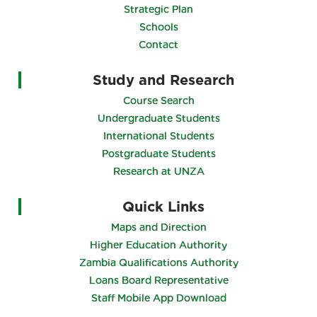
Strategic Plan
Schools
Contact
Study and Research
Course Search
Undergraduate Students
International Students
Postgraduate Students
Research at UNZA
Quick Links
Maps and Direction
Higher Education Authority
Zambia Qualifications Authority
Loans Board Representative
Staff Mobile App Download