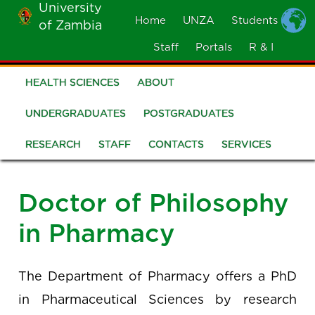
University
Skip
Home
UNZA
Students
of Zambia
MOBILE
to
MENU
Staff
Portals
R & I
main
content
HEALTH SCIENCES
ABOUT
School
of
UNDERGRADUATES
POSTGRADUATES
Health
RESEARCH
STAFF
CONTACTS
SERVICES
Sciences
Doctor of Philosophy
in Pharmacy
The Department of Pharmacy offers a PhD
in Pharmaceutical Sciences by research