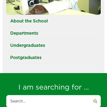
About the School
Departments
Undergraduates
Postgraduates
I am searching for ...
Search