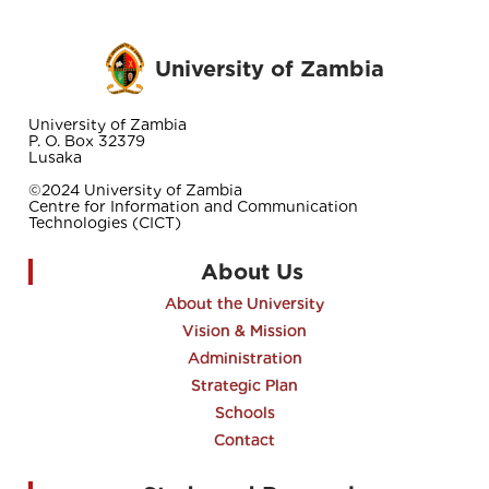
University of Zambia
University of Zambia
P. O. Box 32379
Lusaka
©2024 University of Zambia
Centre for Information and Communication
Technologies (CICT)
About Us
About the University
Vision & Mission
Administration
Strategic Plan
Schools
Contact