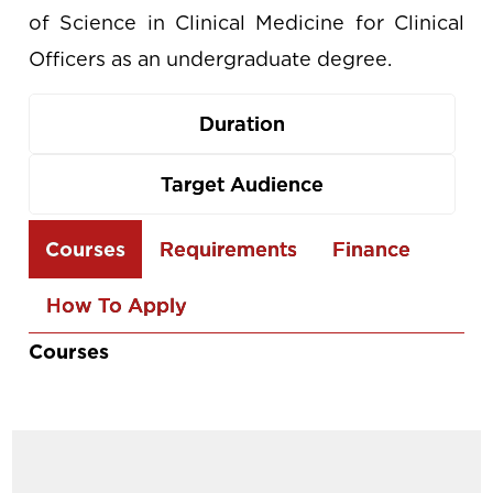
of Science in Clinical Medicine for Clinical
Officers as an undergraduate degree.
Duration
Target Audience
Use
Courses
Requirements
Finance
the
How To Apply
arrow
keys
Courses
to
navigate
between
tabs