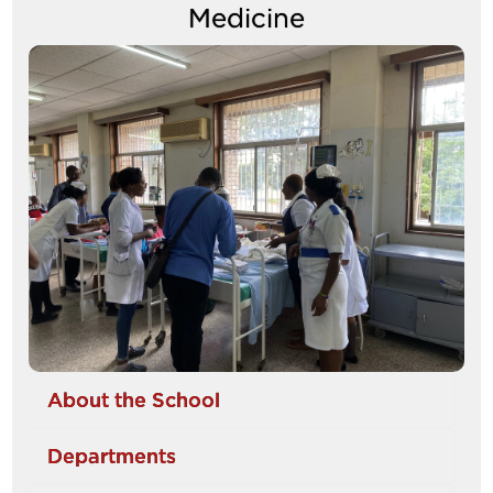
Medicine
Image
About the School
Departments