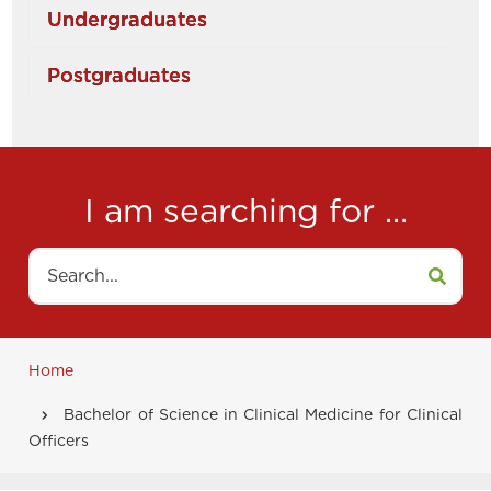
Undergraduates
Postgraduates
I am searching for ...
Search
Home
Breadcrumb
Bachelor of Science in Clinical Medicine for Clinical
Officers